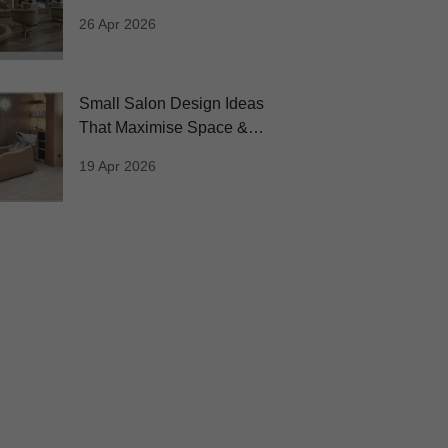
Inspiring Salons
26 Apr 2026
Small Salon Design Ideas
That Maximise Space &
Profit
19 Apr 2026