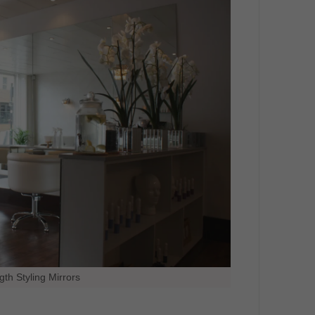
gth Styling Mirrors