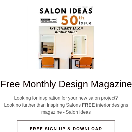
g the right conversation before buying makes
on
why talking to a salon furniture expert
sked to design narrow or small salons we
 as these open up and spread light in such
e Guide to Salon Mirrors"
Free Monthly Design Magazine
Looking for inspiration for your new salon project?
Look no further than Inspiring Salons
FREE
interior designs
magazine - Salon Ideas
FREE SIGN UP & DOWNLOAD