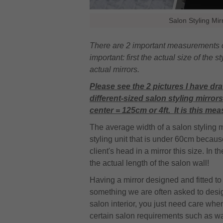
Salon Styling Mi
There are 2 important measurements co
important: first the actual size of the
actual mirrors.
Please see the 2 pictures I have dra
different-sized salon styling mirro
center = 125cm or 4ft. It is this meas
The average width of a salon styling 
styling unit that is under 60cm because 
client's head in a mirror this size. In 
the actual length of the salon wall!
Having a mirror designed and fitted t
something we are often asked to design
salon interior, you just need care wh
certain salon requirements such as wa