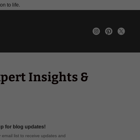
n to life.
pert Insights &
p for blog updates!
 email list to receive updates and