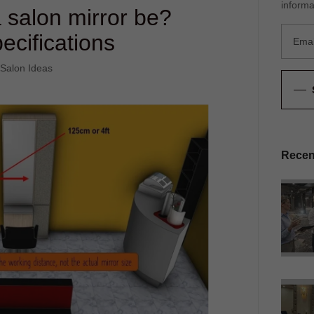
informa
 salon mirror be?
ecifications
 Salon Ideas
Recen