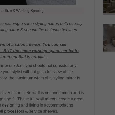
rror Size & Working Spacing
ncerning a salon styling mirror, both equally
 styling mirror & second the distance between
wn of a salon interior: You can see
rs - BUT the same working space center to
urement that is crucial....
mirror is 70cm, you should not consider any
your stylist will not get a full view of the
theory, the maximum width of a styling mirror is
o cover a complete wall is not uncommon and is
 and fit. These full wall mirrors create a great
en designing and fitting in accommodating
ll processors & service shelves.