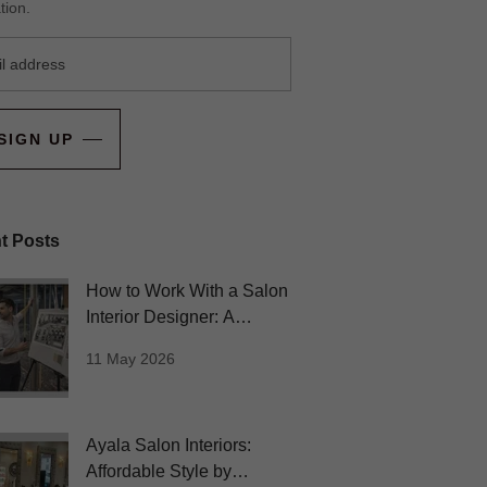
tion.
SIGN UP
t Posts
How to Work With a Salon
Interior Designer: A
Beginner’s Guide
11 May 2026
Ayala Salon Interiors:
Affordable Style by