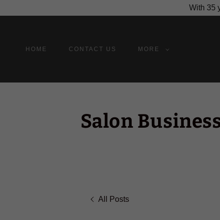
With 35 y
HOME
CONTACT US
MORE
Salon Business
All Posts