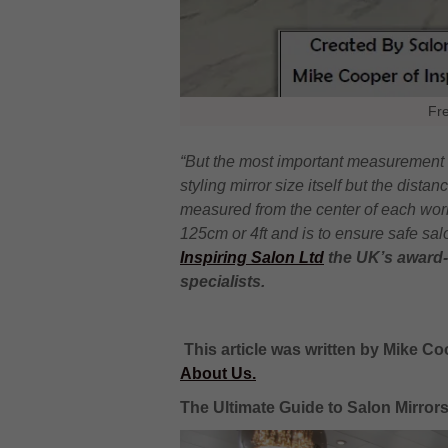
Fr
“But the most important measurement r
styling mirror size itself but the dista
measured from the center of each wor
125cm or 4ft and is to ensure safe sal
Inspiring Salon Ltd
the UK’s award-
specialists.
This article was written by Mike Co
About Us.
The Ultimate Guide to Salon Mirror