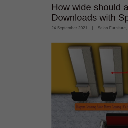
How wide should a
Downloads with Sp
24 September 2021
|
Salon Furniture,