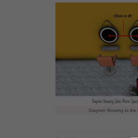
Diagram Showing its the 