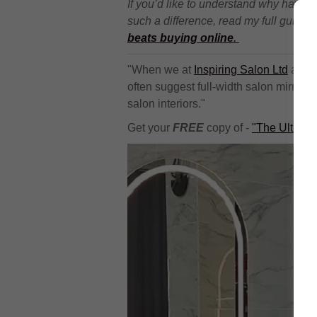
If you’d like to understand why havin
such a difference, read my full guide 
beats buying online
.
"When we at
Inspiring Salon Ltd
are a
often suggest full-width salon mirrors
salon interiors."
Get your
FREE
copy of -
"The Ultimat