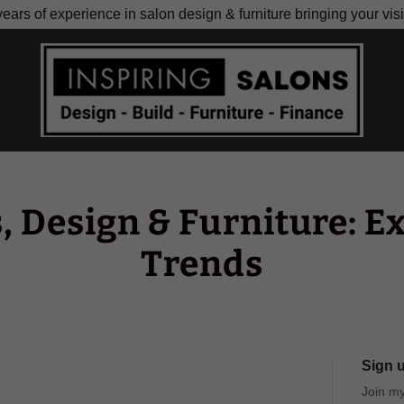
ears of experience in salon design & furniture bringing your visio
, Design & Furniture: Ex
Trends
Sign u
Join my