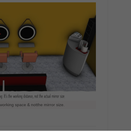
working space & notthe mirror size.