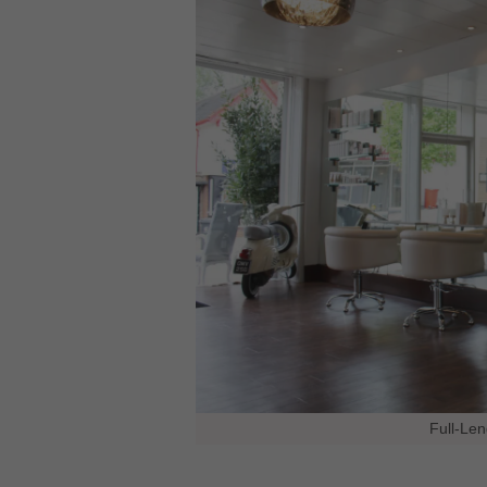
Full-Len