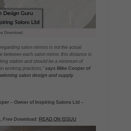
ee Download:
egarding salon mirrors is not the actual
nce between each salon mirror, this distance is
king station and should be a minimum of
on working practices,”
says Mike Cooper of
winning salon design and supply
oper – Owner of Inspiring Salons Ltd –
s,
Free Download
:
READ ON ISSUU